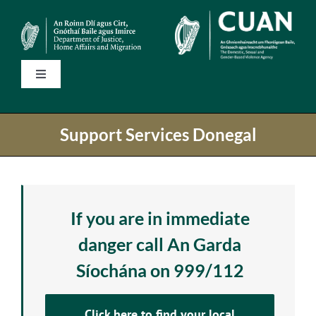
Skip
to
content
Toggle
Navigation
Home
Support Services Donegal
State Services
National Helplines
If you are in immediate
danger call An Garda
Support Services
Síochána on 999/112
Information
Click here to find your local