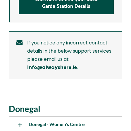
Garda Station Details
If you notice any incorrect contact
details in the below support services
please email us at
info@alwayshere.ie
.
Donegal
Donegal - Women's Centre