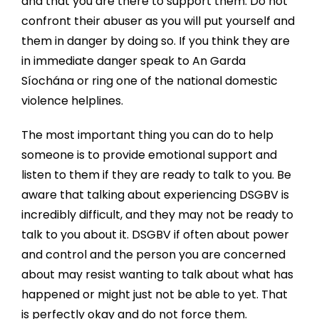
and that you are there to support them. Do not
confront their abuser as you will put yourself and
them in danger by doing so. If you think they are
in immediate danger speak to An Garda
Síochána or ring one of the national domestic
violence helplines.
The most important thing you can do to help
someone is to provide emotional support and
listen to them if they are ready to talk to you. Be
aware that talking about experiencing DSGBV is
incredibly difficult, and they may not be ready to
talk to you about it. DSGBV if often about power
and control and the person you are concerned
about may resist wanting to talk about what has
happened or might just not be able to yet. That
is perfectly okay and do not force them.