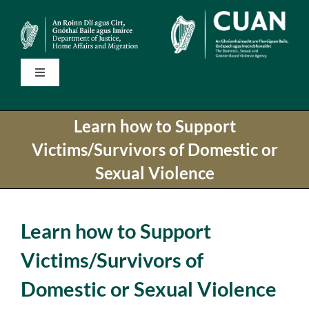
Skip
to
content
Toggle
Navigation
Home
Learn how to Support
Victims/Survivors of Domestic or
State Services
Sexual Violence
National Helplines
Learn how to Support
Support Services
Victims/Survivors of
Domestic or Sexual Violence
Information