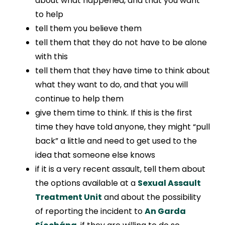
about what happened, and that you want
to help
tell them you believe them
tell them that they do not have to be alone
with this
tell them that they have time to think about
what they want to do, and that you will
continue to help them
give them time to think. If this is the first
time they have told anyone, they might “pull
back” a little and need to get used to the
idea that someone else knows
if it is a very recent assault, tell them about
the options available at a
Sexual Assault
Treatment Unit
and about the possibility
of reporting the incident to
An Garda