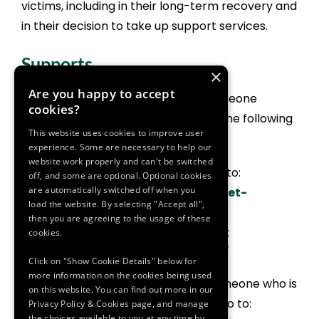
victims, including in their long-term recovery and
in their decision to take up support services.
Supports
×
Are you happy to accept
To learn more about supporting someone
cookies?
dealing with domestic violence visit the following
This website uses cookies to improve user
websites:
experience. Some are necessary to help our
website work properly and can't be switched
For female focused support go to:
off, and some are optional. Optional cookies
are automatically switched off when you
https://www.womensaid.ie/get-
load the website. By selecting "Accept all",
help/helping-someone-else/
then you are agreeing to the usage of these
For male focused support go to:
cookies.
https://www.mensaid.ie/faq/
Click on "Show Cookie Details" below for
more information on the cookies being used
Or for information on supporting someone who is
on this website. You can find out more in our
a victim/survivor of sexual violence go to:
Privacy Policy & Cookies page, and manage
the choices available to you at any time by