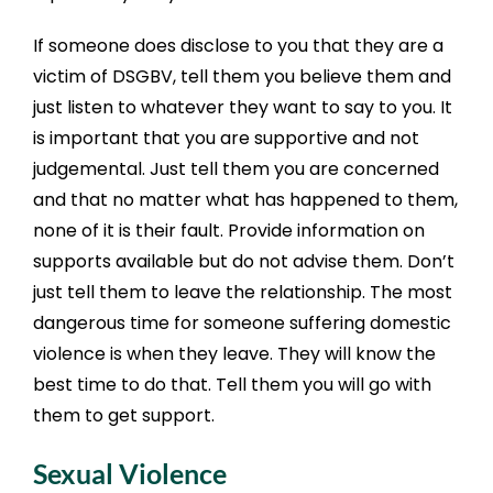
If someone does disclose to you that they are a
victim of DSGBV, tell them you believe them and
just listen to whatever they want to say to you. It
is important that you are supportive and not
judgemental. Just tell them you are concerned
and that no matter what has happened to them,
none of it is their fault. Provide information on
supports available but do not advise them. Don’t
just tell them to leave the relationship. The most
dangerous time for someone suffering domestic
violence is when they leave. They will know the
best time to do that. Tell them you will go with
them to get support.
Sexual Violence