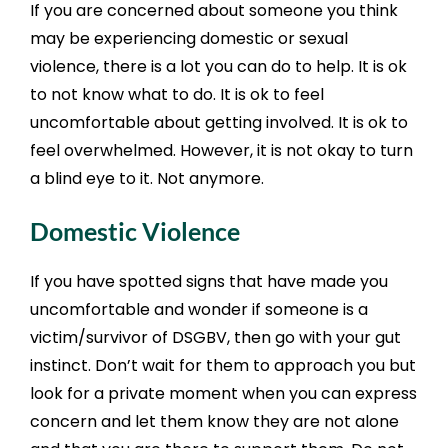
If you are concerned about someone you think
may be experiencing domestic or sexual
violence, there is a lot you can do to help. It is ok
to not know what to do. It is ok to feel
uncomfortable about getting involved. It is ok to
feel overwhelmed. However, it is not okay to turn
a blind eye to it. Not anymore.
Domestic Violence
If you have spotted signs that have made you
uncomfortable and wonder if someone is a
victim/survivor of DSGBV, then go with your gut
instinct. Don’t wait for them to approach you but
look for a private moment when you can express
concern and let them know they are not alone