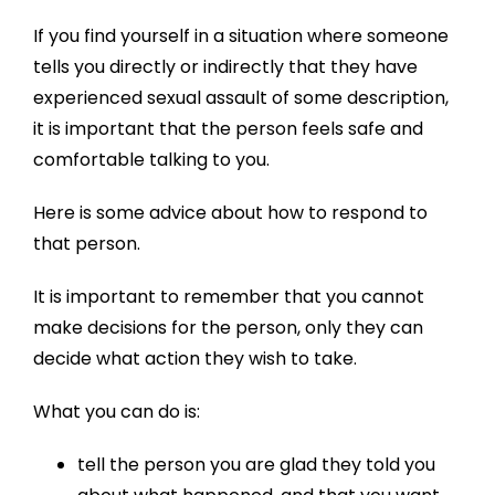
If you find yourself in a situation where someone
tells you directly or indirectly that they have
experienced sexual assault of some description,
it is important that the person feels safe and
comfortable talking to you.
Here is some advice about how to respond to
that person.
It is important to remember that you cannot
make decisions for the person, only they can
decide what action they wish to take.
What you can do is:
tell the person you are glad they told you