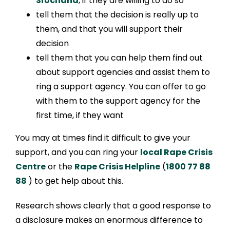
Síochána
, if they are willing to do so
tell them that the decision is really up to
them, and that you will support their
decision
tell them that you can help them find out
about support agencies and assist them to
ring a support agency. You can offer to go
with them to the support agency for the
first time, if they want
You may at times find it difficult to give your
support, and you can ring your
local Rape Crisis
Centre
or the
Rape Crisis Helpline
(
1800 77 88
88
) to get help about this.
Research shows clearly that a good response to
a disclosure makes an enormous difference to