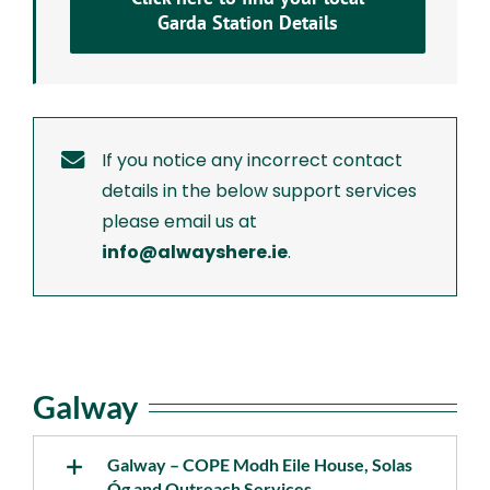
Garda Station Details
If you notice any incorrect contact
details in the below support services
please email us at
info@alwayshere.ie
.
Galway
Galway – COPE Modh Eile House, Solas
Óg and Outreach Services