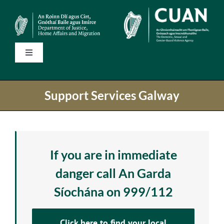
Skip
to
content
Toggle
Navigation
Home
Support Services Galway
State Services
National Helplines
If you are in immediate
danger call An Garda
Support Services
Síochána on 999/112
Information
Click here to find your local