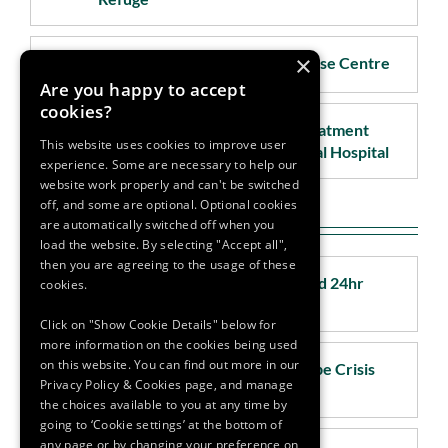
×
Waterford - Rape & Sexual Abuse Centre
Are you happy to accept
cookies?
Waterford - Sexual Assault Treatment
This website uses cookies to improve user
Unit (SATU) Waterford Regional Hospital
experience. Some are necessary to help our
website work properly and can't be switched
off, and some are optional. Optional cookies
Nationwide
are automatically switched off when you
load the website. By selecting "Accept all",
then you are agreeing to the usage of these
National Helpline - Women's Aid 24hr
cookies.
National Freephone
Click on "Show Cookie Details" below for
more information on the cookies being used
on this website. You can find out more in our
National Helpline - National Rape Crisis
Privacy Policy & Cookies page, and manage
Helpline (run by DRCC)
the choices available to you at any time by
going to ‘Cookie settings’ at the bottom of
any page or by changing your preference on