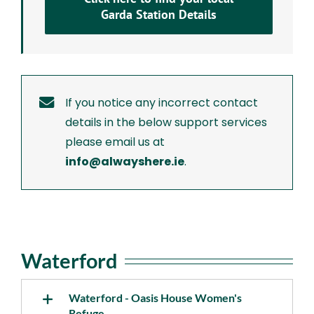
Garda Station Details
If you notice any incorrect contact
details in the below support services
please email us at
info@alwayshere.ie
.
Waterford
Waterford - Oasis House Women's
Refuge