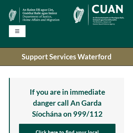
Skip
to
content
Toggle
Navigation
Home
Support Services Waterford
State Services
National Helplines
If you are in immediate
danger call An Garda
Support Services
Síochána on 999/112
Information
Click here to find your local