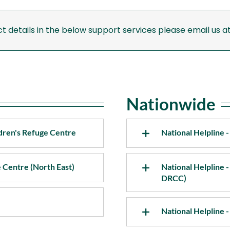
Support Services Mayo
Su
ct details in the below support services please email us a
Support Services Meath
Su
Support Services Monaghan
Nationwide
dren's Refuge Centre
National Helpline
e Centre (North East)
National Helpline -
DRCC)
National Helpline 