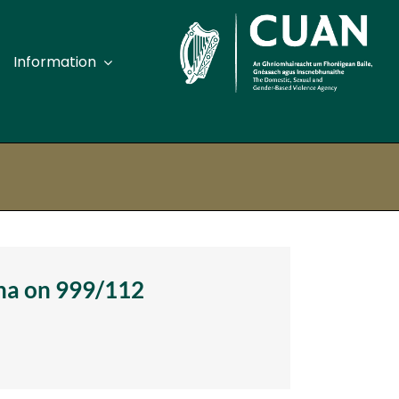
Information
pport Services Offaly
pport Services Roscommon
port Services Sligo
pport Services Tipperary
ána on 999/112
pport Services Waterford
pport Services Westmeath