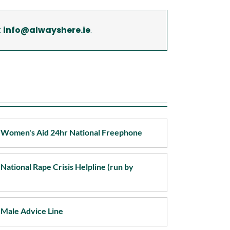
pport Services Wexford
t
info@alwayshere.ie
.
pport Services Wicklow
 - Women's Aid 24hr National Freephone
 National Rape Crisis Helpline (run by
- Male Advice Line