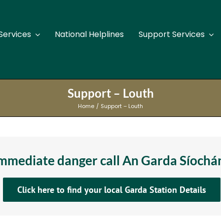
Services
National Helplines
Support Services
Support Services Kilkenny
Su
Support – Louth
Support Services Laois
Su
Home
Support – Louth
Support Services Leitrim
Sup
Support Services Limerick
Su
 immediate danger call An Garda Síoch
Support Services Longford
Su
Click here to find your local Garda Station Details
Support Services Louth
Su