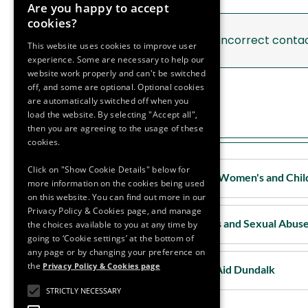
Are you happy to accept
Support Services Galway
cookies?
If you notice any incorrect conta
Support Services Kerry
This website uses cookies to improve user
experience. Some are necessary to help our
website work properly and can't be switched
Support Services Kildare
off, and some are optional. Optional cookies
are automatically switched off when you
load the website. By selecting "Accept all",
then you are agreeing to the usage of these
Louth
cookies.
Click on "Show Cookie Details" below for
Louth - Drogheda Women's and Chil
more information on the cookies being used
on this website. You can find out more in our
Privacy Policy & Cookies page, and manage
Louth - Rape Crisis and Sexual Abus
the choices available to you at any time by
going to ‘Cookie settings’ at the bottom of
any page or by changing your preference on
the
Privacy Policy & Cookies page
Louth - Women's Aid Dundalk
STRICTLY NECESSARY